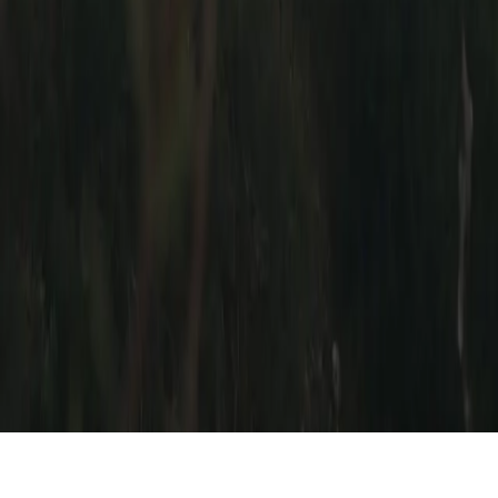
Contact Us
Buyer Safety
About
Our Story
Reviews & Press
Stickers
© Built for Backroads. All Rights Reserved 2019-
2026
Get the newest car listings,
delivered weekly to your inbox.
Subscribe
Thanks! Check your email for a confirmation message.